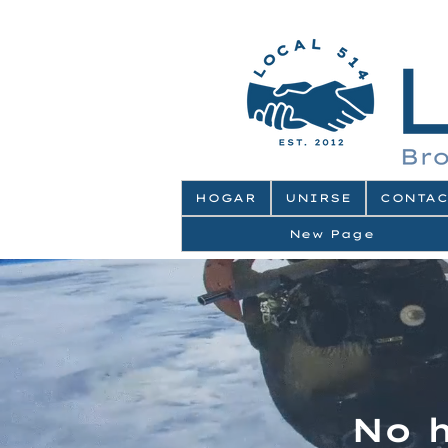
HOGAR
UNIRSE
CONTAC
New Page
No 