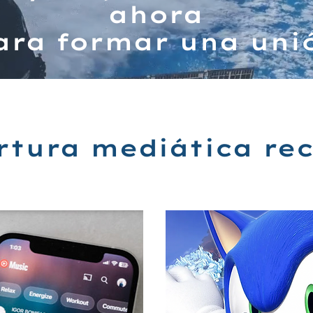
ahora
ara formar una uni
rtura mediática rec