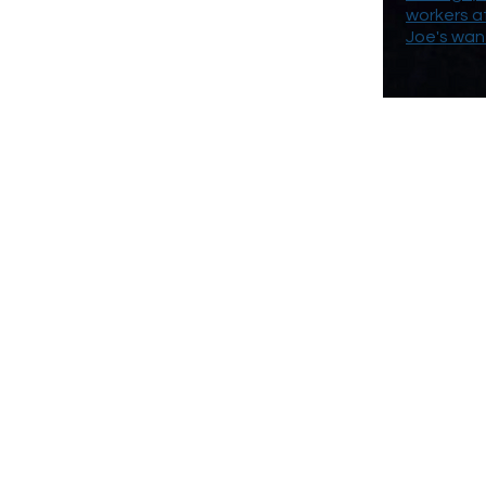
workers a
Joe's wan