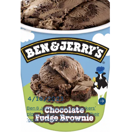
4/18/2023
Ben & Jerry’s is all for its workers’
plans to unionize and shares their
‘goal of advancing justice’