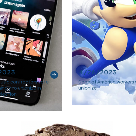
2023
4/26/2023
usic contractors vote
Sega of America workers 
ngly to unionize in
unionize
election