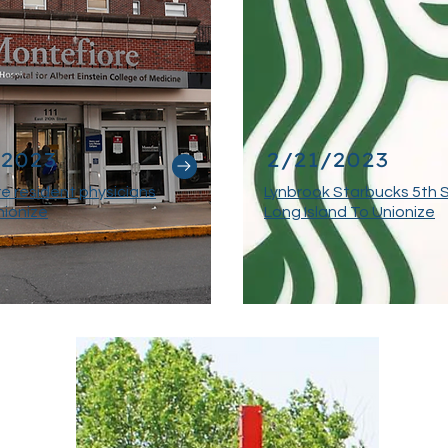
/2023
2/21/2023
e resident physicians
Lynbrook Starbucks 5th 
nionize
Long Island To Unionize