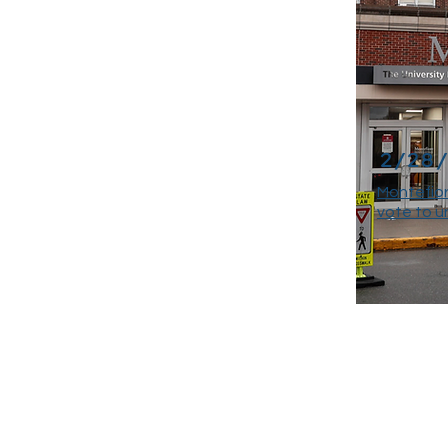
2/28
Montefior
vote to u