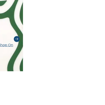
Shop On