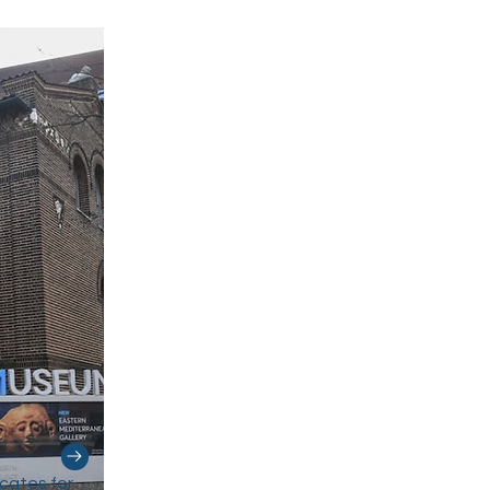
cates for