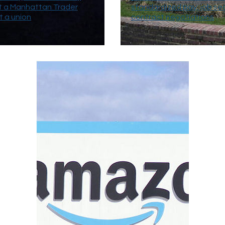
t a Manhattan Trader
standardized pay, job sec
t a union
contract negotiations