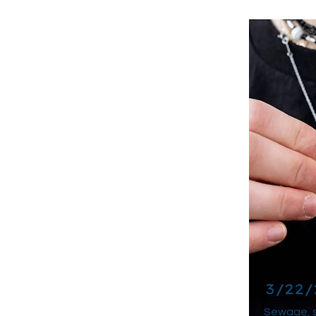
3/22/
Sewage, s