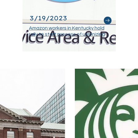
3/19/2023
Amazon workers in Kentucky hold
rally to start process of unionizing