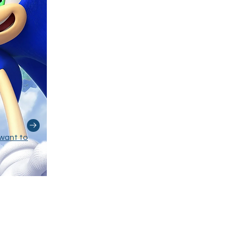
want to