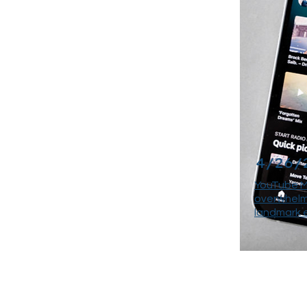
4/26/
YouTube M
overwhelmi
landmark 