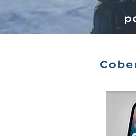
p
Cobe