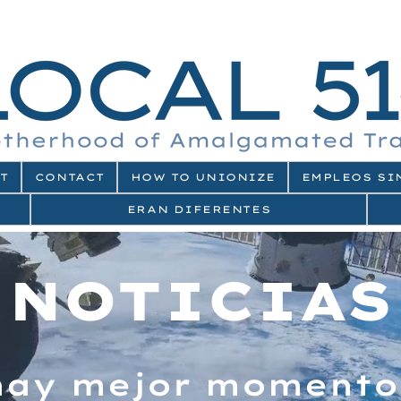
T
CONTACT
HOW TO UNIONIZE
EMPLEOS SI
ERAN DIFERENTES
NOTICIAS
hay mejor momento