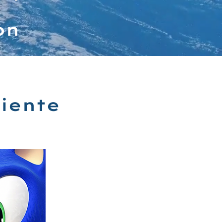
ón
iente