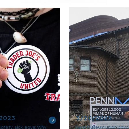
2023
3/20/2023
afety, sick leave: Why
Penn Museum union advo