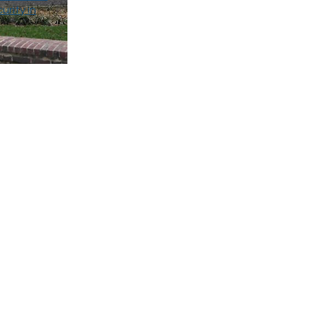
urity in