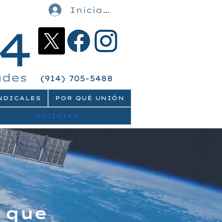
Iniciar sesión
(914) 705-5488
NDICALES
POR QUÉ UNIÓN
NOTICIAS
 que