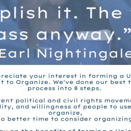
reciate your interest in forming a Un
t to Organize. We've done our best 
process into 8 steps.
ent political and civil rights move
ity, and willingness of people to us
organize,
no better time to consider organizin