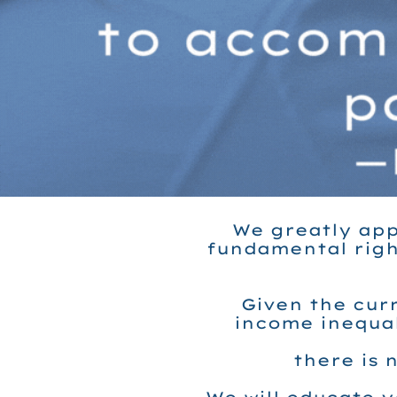
We greatly app
fundamental righ
Given the curr
income inequal
there is 