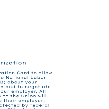
rization
zation Card to allow
he National Labor
B) about your
on and to negotiate
our employer. All
 to the Union will
 their employer,
rotected by federal