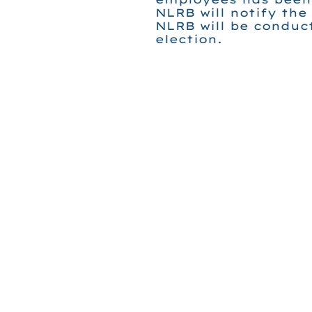
NLRB will notify the
NLRB will be conduc
election.