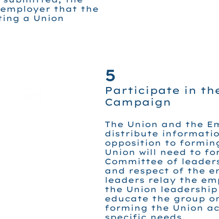
 employer that the
ting a Union
5
Participate in th
Campaign
The Union and the Em
distribute informatio
opposition to formin
Union will need to f
Committee of leaders
and respect of the e
leaders relay the em
the Union leadership
educate the group on
forming the Union ac
specific needs.