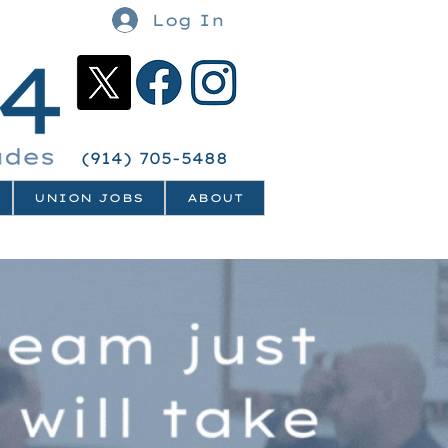
Log In
(914) 705-5488
UNION JOBS
ABOUT