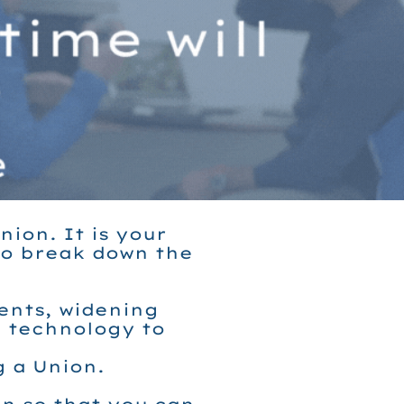
ion. It is your
to break down the
ments, widening
e technology to
g a Union.