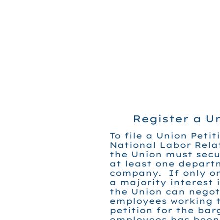
Register a U
To file a Union Petit
National Labor Rela
the Union must secu
at least one depart
company. If only o
a majority interest 
the Union can negot
employees working t
petition for the bar
employees has been