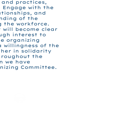
 and practices,
. Engage with the
ationships, and
nding of the
g the workforce.
t will become clear
ugh interest to
e organizing
a willingness of the
her in solidarity
hroughout the
en we have
anizing Committee.