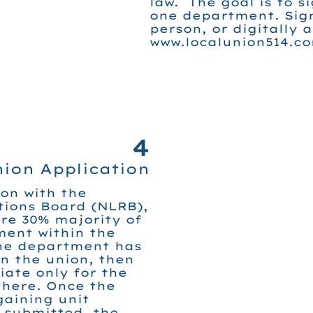
law. The goal is to s
one department. Sig
person, or digitally a
www.localunion514.co
4
nion Application
ion with the
tions Board (NLRB),
re 30% majority of
ment within the
ne department has
in the union, then
iate only for the
here. Once the
gaining unit
 submitted, the