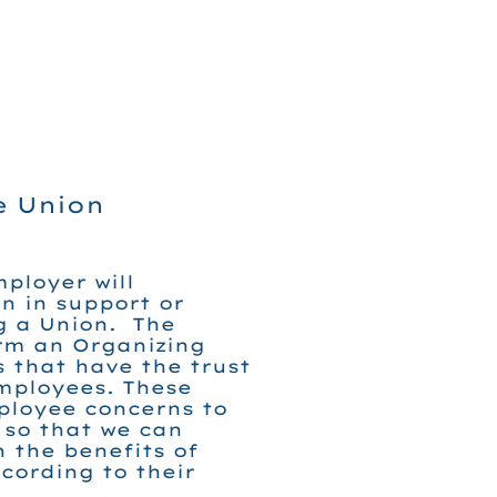
e Union
ployer will
n in support or
g a Union. The
orm an Organizing
 that have the trust
mployees. These
ployee concerns to
 so that we can
 the benefits of
cording to their