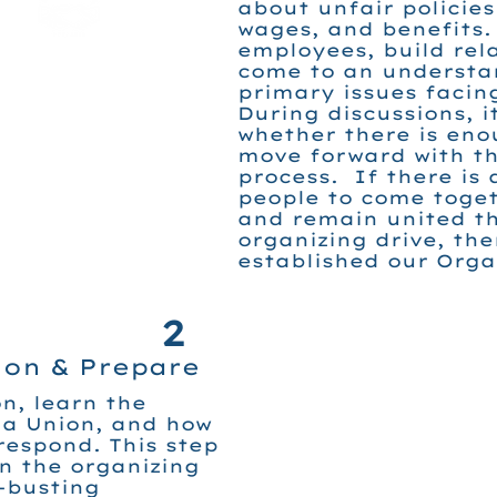
about unfair policies
wages, and benefits
employees, build rel
come to an understa
primary issues facin
During discussions, i
whether there is eno
move forward with th
process. If there is 
people to come toget
and remain united t
organizing drive, th
established our Org
2
ion & Prepare
n, learn the
 a Union, and how
espond. This step
in the organizing
-busting