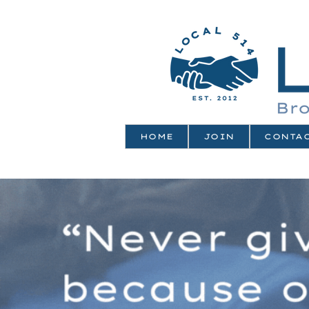
HOME
JOIN
CONTA