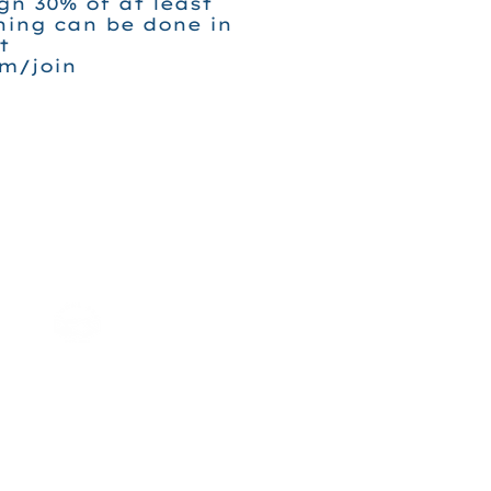
ign 30% of at least
ning can be done in
t
m/join