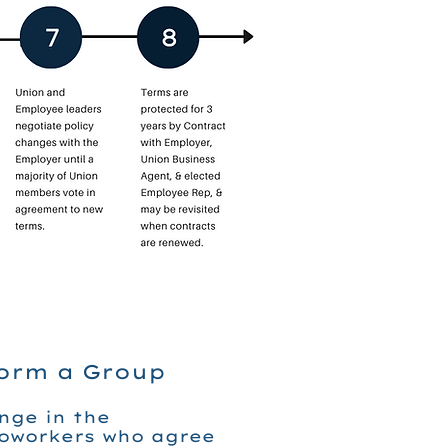
Form a Group
nge in the
coworkers who agree