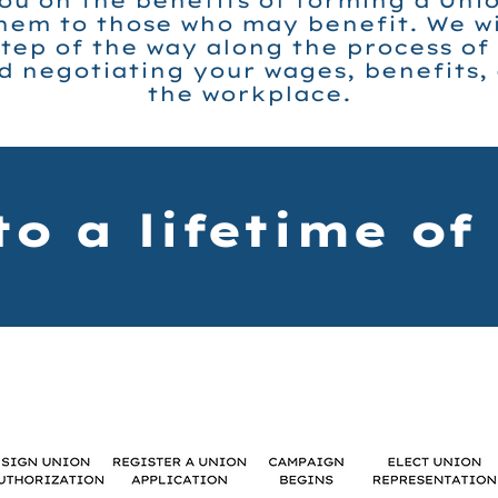
ou on the benefits of forming a Uni
em to those who may benefit. We wil
tep of the way along the process of
 negotiating your wages, benefits,
the workplace.
to a lifetime of