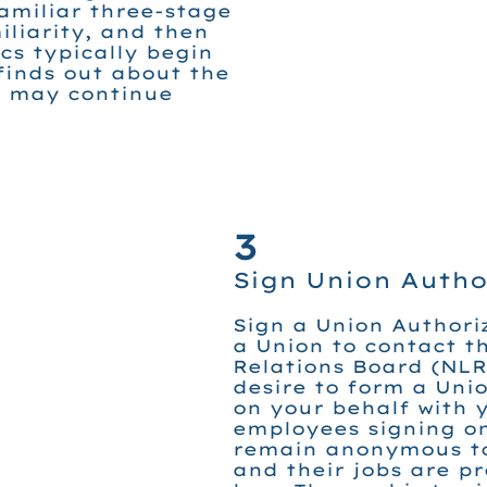
amiliar three-stage
liarity, and then
ics typically begin
finds out about the
d may continue
3
Sign Union Autho
Sign a Union Authori
a Union to contact t
Relations Board (NLR
desire to form a Uni
on your behalf with y
employees signing on
remain anonymous to
and their jobs are p