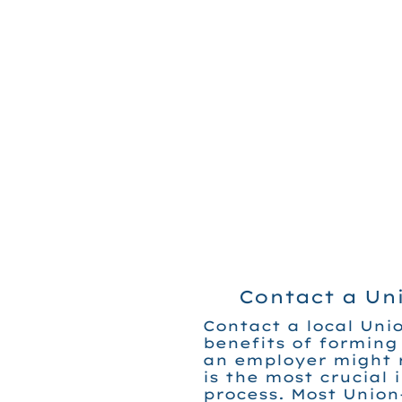
Contact a Un
Contact a local Unio
benefits of forming
an employer might r
is the most crucial 
process. Most Union