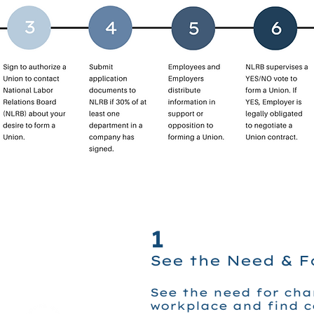
1
See the Need & 
See the need for cha
workplace and find 