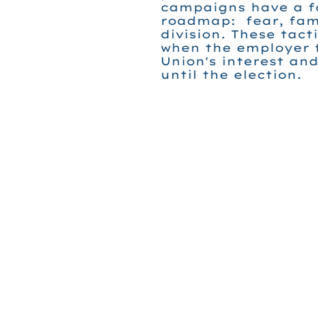
campaigns have a f
roadmap: fear, fami
division. These tact
when the employer 
Union's interest an
until the election.