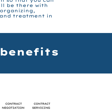
on so that you can
l be there with
 organizing,
 and treatment in
 benefits