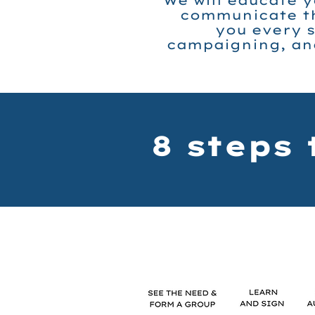
We will educate y
communicate th
you every s
campaigning, and
8 steps 