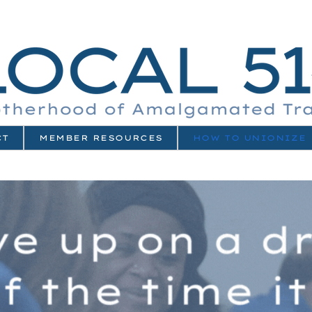
CT
MEMBER RESOURCES
HOW TO UNIONIZE