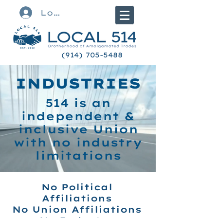
Log In
(914) 705-5488
INDUSTRIES
514 is an
independent &
inclusive Union
with no industry
limitations
No Political
Affiliations
No Union Affiliations