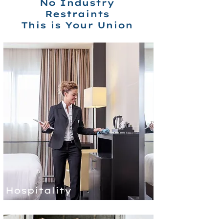
No Industry
Restraints
This is Your Union
Hospitality