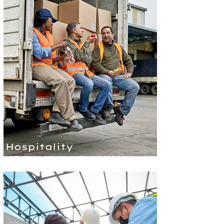
Hospitality