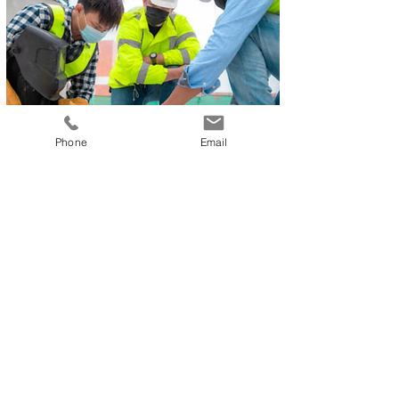
Phone
Email
Hospitality
Airline
Catering
Looking for jobs